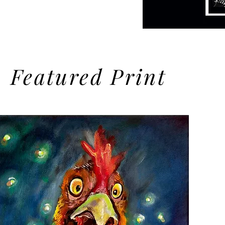
you found us)
Featured Print