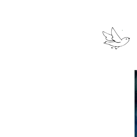
(we're so glad 