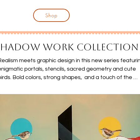
njoy disputing her every word.
Shop
SHADOW WORK COLLECTION
Realism meets graphic design in this new series featurin
enigmatic portals, stencils, sacred geometry and cute 
birds. Bold colors, strong shapes,  and a touch of the 
absurd...welcome to Shadow Work.