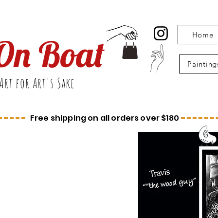
Home
On Boat
Painting
Art for Art's Sake
Free shipping on all orders over $180
ome
r Site