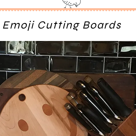
Emoji Cutting Boards