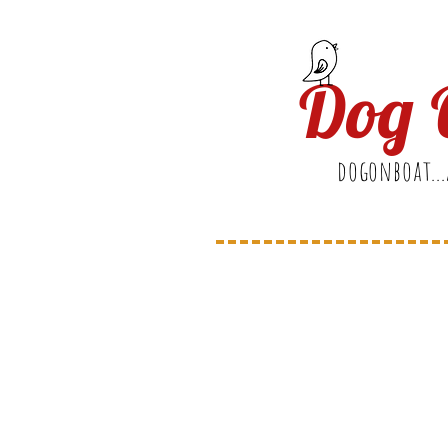
Dog 
dogonboat...
Welc
to Ou