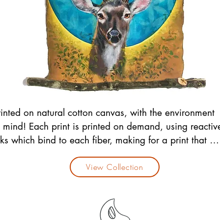
rinted on natural cotton canvas, with the environment 
n mind! Each print is printed on demand, using reactive
nks which bind to each fiber, making for a print that will
emain vibrant and long lasting. 

rint edges are burned by hand, and hung from 
View Collection
ranches harvested from trees on our land. (Yes we do 
sk for the trees permission ;)