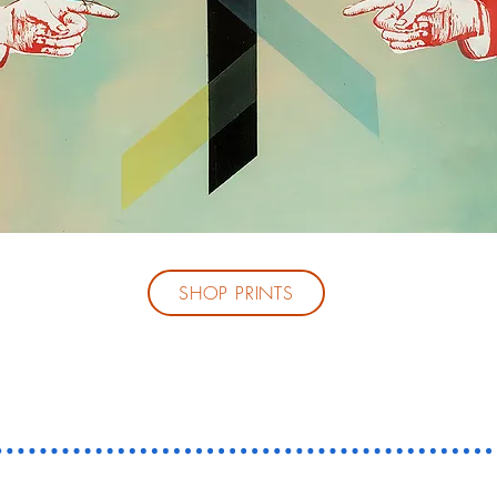
SHOP PRINTS