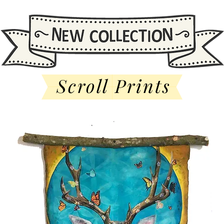
Scroll Prints