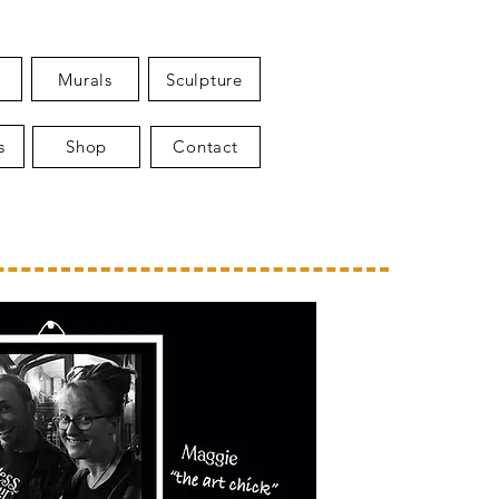
Murals
Sculpture
s
Shop
Contact