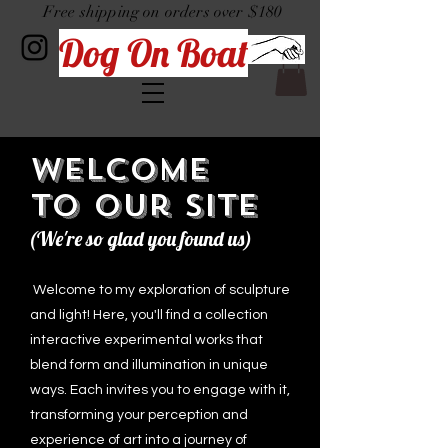
Free shipping on orders over $180
Dog On Boat
Welcome
to Our Site
(We're so glad you found us)
Welcome to my exploration of sculpture
and light! Here, you'll find a collection
interactive experimental works that
blend form and illumination in unique
ways. Each invites you to engage with it,
transforming your perception and
experience of art into a journey of