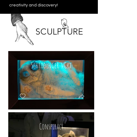
creativity and discovery!
SCULPTURE
Schrodinger's Cat
Conspiracy