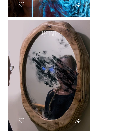
Refugee