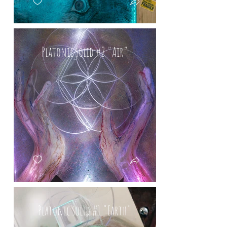
Platonic solid #2 "Air"
Platonic solid #1 "Earth"