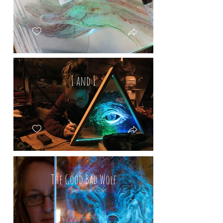
I and I
The Good Bad Wolf