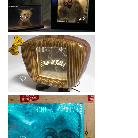
Looney Times
Elephant in the Room