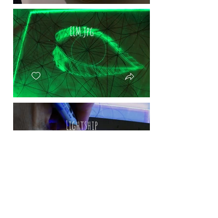
ELM.jpg
Lightship