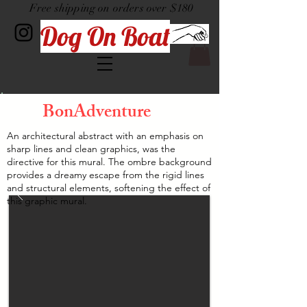
Free shipping on orders over $180
Dog On Boat
BonAdventure
An architectural abstract with an emphasis on
sharp lines and clean graphics, was the
directive for this mural. The ombre background
provides a dreamy escape from the rigid lines
and structural elements, softening the effect of
this graphic mural.