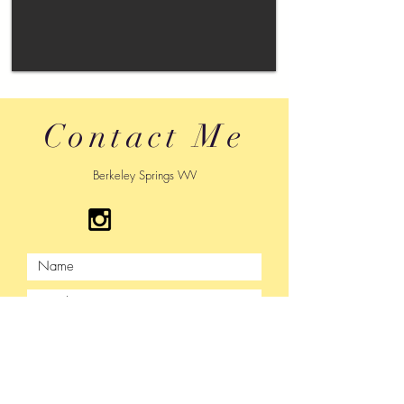
Contact Me
Berkeley Springs WV