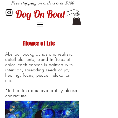
Free shipping on orders over $180
Dog On Boat
Flower of Life
Abstract backgrounds and realistic
detail elements, blend in fields of
color. Each canvas is painted with
intention, spreading seeds of joy,
healing, focus, peace, relaxation
etc.
*to inquire about
availability
please
contact me