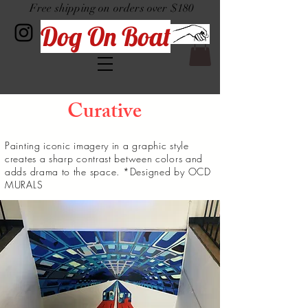
Free shipping on orders over $180
Dog On Boat
Curative
Painting iconic imagery in a
graphic
style
creates a sharp contrast between colors and
adds drama to the
space. *Designed by OCD
MURALS