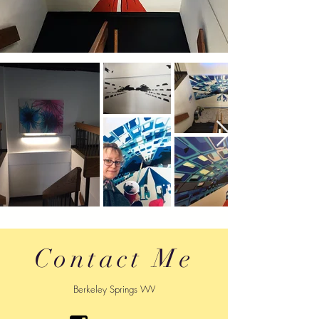
Contact Me
Berkeley Springs WV