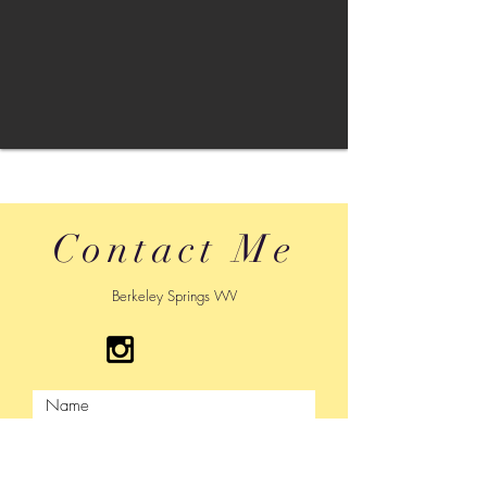
Contact Me
Berkeley Springs WV