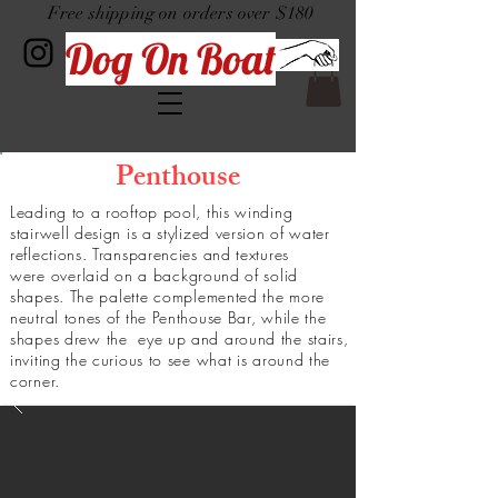
Free shipping on orders over $180
Dog On Boat
Penthouse
Leading to a rooftop pool, this winding
stairwell design is a stylized version of water
reflections. Transparencies and textures
were
overlaid
on a background of solid
shapes. The
palette
complemented the more
neutral tones of the Penthouse Bar, while the
shapes
drew
the eye up and around the stairs,
inviting the curious to see what is around the
corner.