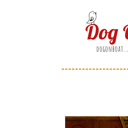
Dog 
dogonboat...