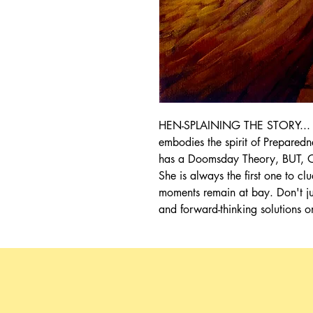
HEN-SPLAINING THE STORY... Ol
embodies the spirit of Prepared
has a Doomsday Theory, BUT, Ol
She is always the first one to 
moments remain at bay. Don't jus
and forward-thinking solutions o