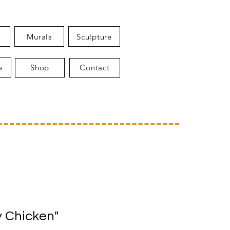
Murals
Sculpture
s
Shop
Contact
 Chicken"