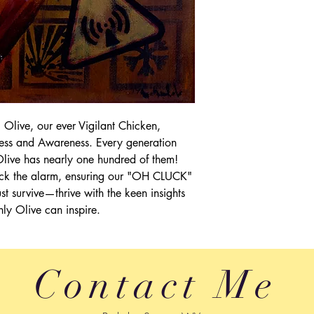
weight.
Dissatisfied custome
being sad. Full refun
make you happy. Just
full refund.
ive, our ever Vigilant Chicken,
ness and Awareness. Every generation
ive has nearly one hundred of them!
cluck the alarm, ensuring our "OH CLUCK"
t survive—thrive with the keen insights
nly Olive can inspire.
Contact Me