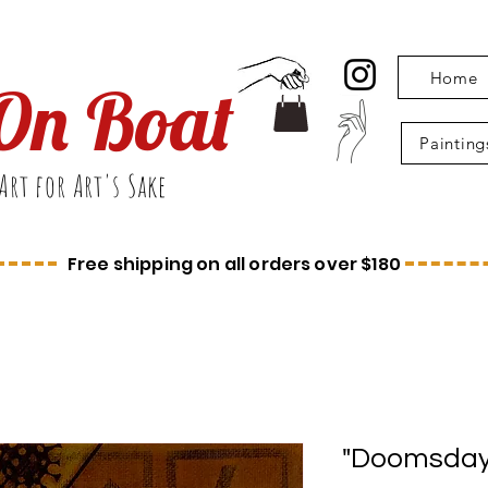
Home
On Boat
Painting
Art for Art's Sake
Free shipping on all orders over $180
"Doomsday