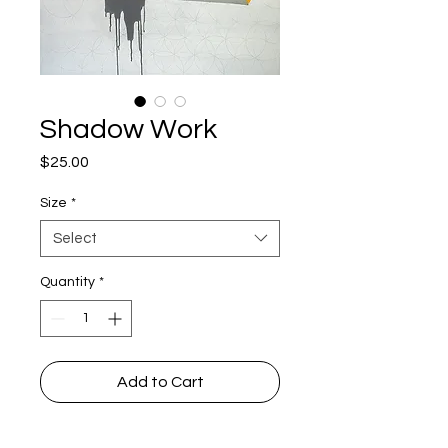
Shadow Work
Price
$25.00
Size
*
Select
Quantity
*
Add to Cart