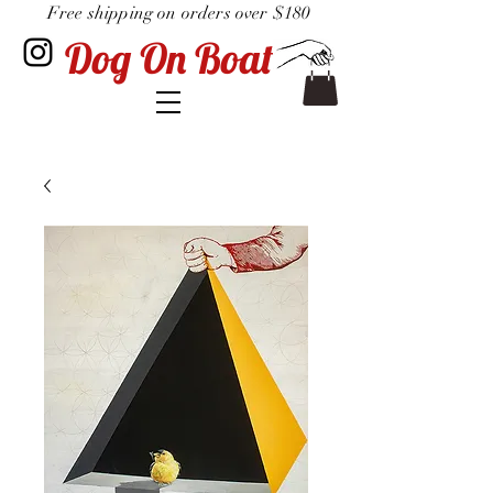
Free shipping on orders over $180
Dog On Boat